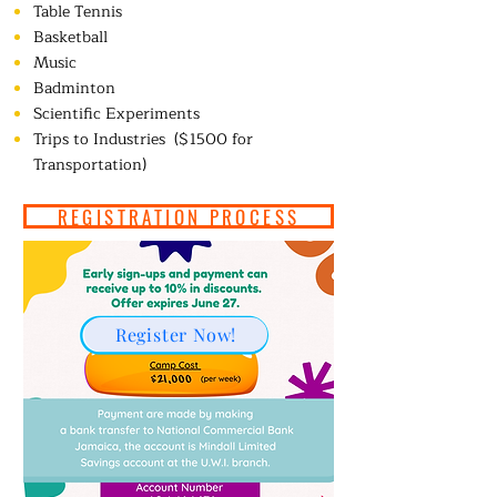
Table Tennis
Basketball
Music
Badminton
Scientific Experiments
Trips to Industries
($1500 for
Transportation)
REGISTRATION PROCESS
Register Now!