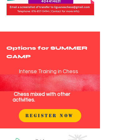
Options for SUMMER
CAMP
Intense Training in Chess
Chess mixed with other
activities.
REGISTER NOW