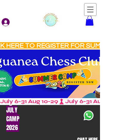
Log In
Liguanea Chess Club
CK HERE TO REGISTER FOR SUMMER CAMP
REGISTER NOW
July 6-31 Aug 10-29
JULY
CAMP
2026