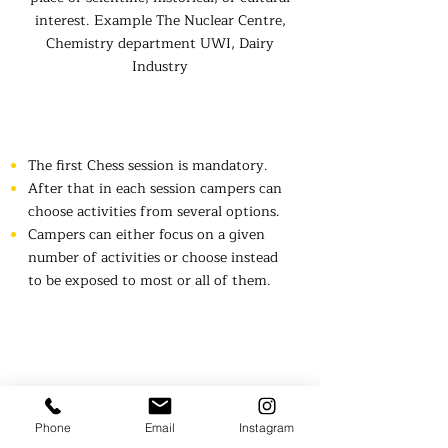
interest. Example The Nuclear Centre,
Chemistry department UWI, Dairy
Industry
Rules
The first Chess session is mandatory.
After that in each session campers can
choose activities from several options.
Campers can either focus on a given
number of activities or choose instead
to be exposed to most or all of them.​
Frequently
Phone
Email
Instagram