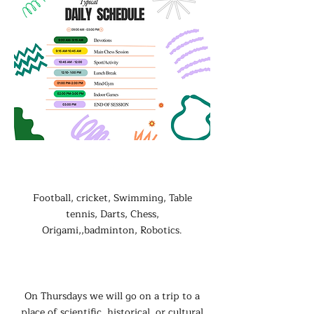
Sport/Activity Options:
Football, cricket, Swimming, Table
tennis, Darts, Chess,
Origami,,badminton, Robotics.
Special Activities
On Thursdays we will go on a trip to a
place of scientific, historical, or cultural