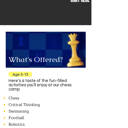
CHAT HERE
What's Offered?
Age 5-13
Here’s a taste of the fun-filled
activities you’ll enjoy at our chess
camp:
Chess
Critical Thinking
Swimming
Football
Robotics