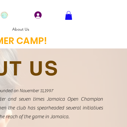
Log In
About Us
MMER CAMP!
UT US
ounded on November 11,1997
ter and seven times Jamaica Open Champion
then the club has spearheaded several initiatives
the reach of the game in Jamaica.