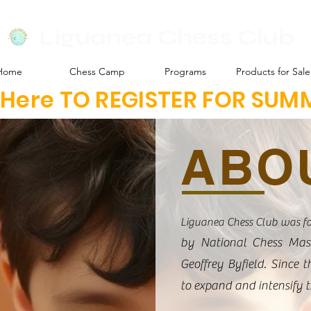
Liguanea Chess Club
Home
Chess Camp
Programs
Products for Sale
k Here TO REGISTER FOR SU
ABO
Liguanea Chess Club was f
by National Chess Mas
Geoffrey Byfield. Since 
to expand and intensify 