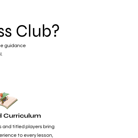
s Club?
he guidance
l.
d Curriculum
 and titled players bring
rience to every lesson,