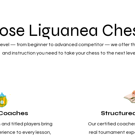
ose Liguanea Ches
 level — from beginner to advanced competitor — we offer t
and instruction you need to take your chess to the next leve
d Coaches
Structure
and titled players bring
Our certified coaches
rience to every lesson,
real tournament expe