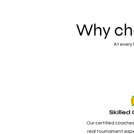
Why ch
At every
Skille
Our certified coaches 
real tournament expe