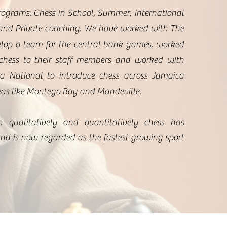
rograms: Chess in School, Summer, International
nd Private coaching. ​We have worked with The
lop a team for the central bank games, worked
chess to their staff members and worked with
 National to introduce chess across Jamaica
eas like Montego Bay and Mandeville.
h qualitatively and quantitatively chess has
nd is now regarded as the fastest growing sport