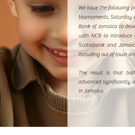
We have the following p
tournaments, Saturday a
Bank of Jamaica to deve
with NCB to introduce 
Scotiabank and Jamaica
including out of town ar
The result is that bot
advanced significantly a
in Jamaica.